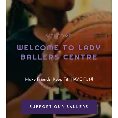
WELCOME
WELCOME TO LADY
BALLERS CENTRE
Make Friends. Keep Fit. HAVE FUN!
SUPPORT OUR BALLERS