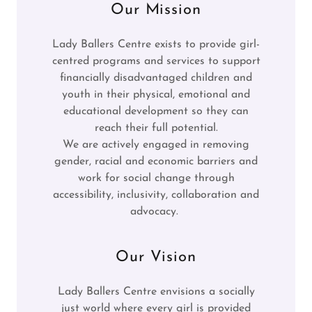
Our Mission
Lady Ballers Centre exists to provide girl-
centred programs and services to support
financially disadvantaged children and
youth in their physical, emotional and
educational development so they can
reach their full potential.
We are actively engaged in removing
gender, racial and economic barriers and
work for social change through
accessibility, inclusivity, collaboration and
advocacy.
Our Vision
Lady Ballers Centre envisions a socially
just world where every girl is provided