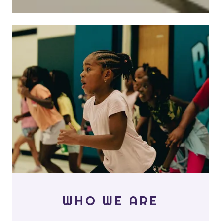
WHO WE ARE