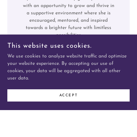
with an opportunity to grow and thrive in
a supportive environment where she is
encouraged, mentored, and inspired
towards a brighter future with limitless
possibilities
This website uses cookies.
Priorities
We use cookies to analyze website traffic and optimize
your website experience. By accepting our use of
Health and Wellbeing:
Fostering healthy
cookies, your data will be aggregated with all other
and active lifestyles through sport, health
user data.
promotion and food security initiatives.
Education and Employment:
ACCEPT
Providing educational support and
pathways to post-secondary studies, skills
training and employment
Mental Health & Wellness:
Providing
culturally responsive mental health
supports that respond to the unique